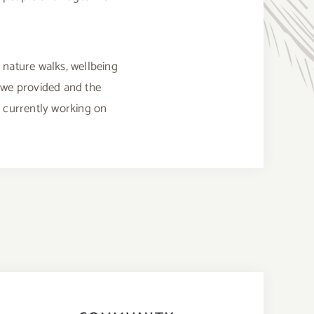
 nature walks, wellbeing
 we provided and the
e currently working on