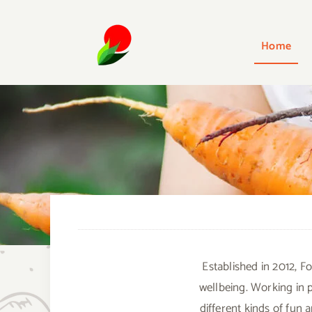
Skip
to
Home
content
Established in 2012, F
wellbeing. Working in 
different kinds of fun