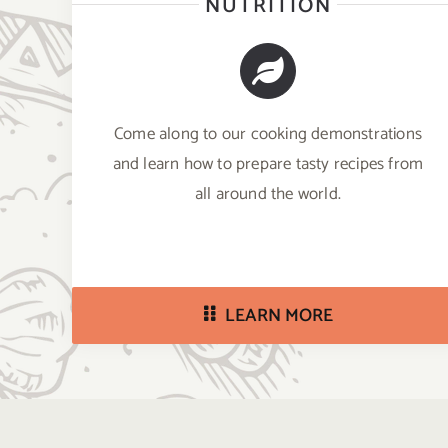
NUTRITION
Come along to our cooking demonstrations
and learn how to prepare tasty recipes from
all around the world.
LEARN MORE