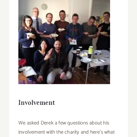
Involvement
We asked Derek a few questions about his
involvement with the charity and here’s what