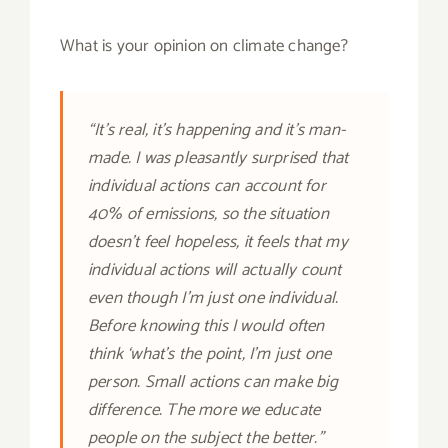
What is your opinion on climate change?
“It’s real, it’s happening and it’s man-
made. I was pleasantly surprised that
individual actions can account for
40% of emissions, so the situation
doesn’t feel hopeless, it feels that my
individual actions will actually count
even though I’m just one individual.
Before knowing this I would often
think ‘what’s the point, I’m just one
person. Small actions can make big
difference. The more we educate
people on the subject the better.”