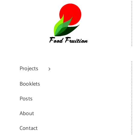
Projects
Booklets
Posts
About
Contact