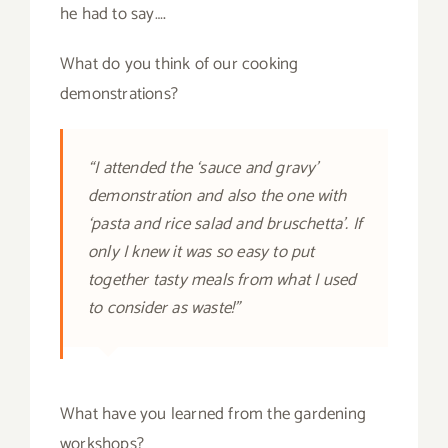
he had to say….
What do you think of our cooking
demonstrations?
“I attended the ‘sauce and gravy’
demonstration and also the one with
‘pasta and rice salad and bruschetta’. If
only I knew it was so easy to put
together tasty meals from what I used
to consider as waste!”
What have you learned from the gardening
workshops?