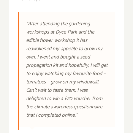
“After attending the gardening
workshops at Dyce Park and the
edible flower workshop it has
reawakened my appetite to grow my
own. I went and bought a seed
propagation kit and hopefully, I will get
to enjoy watching my favourite food –
tomatoes – grow on my windowsill.
Can’t wait to taste them. I was
delighted to win a £20 voucher from
the climate awareness questionnaire
that I completed online.”