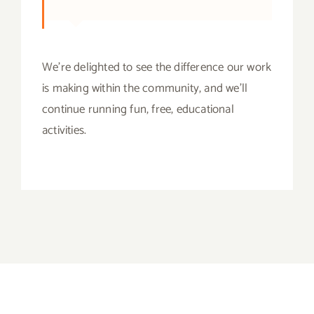
We’re delighted to see the difference our work
is making within the community, and we’ll
continue running fun, free, educational
activities.