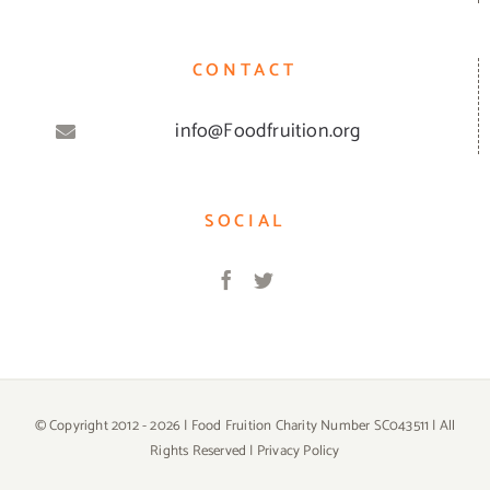
CONTACT
info@Foodfruition.org
SOCIAL
© Copyright 2012 -
2026 | Food Fruition Charity Number SC043511 | All
Rights Reserved |
Privacy Policy